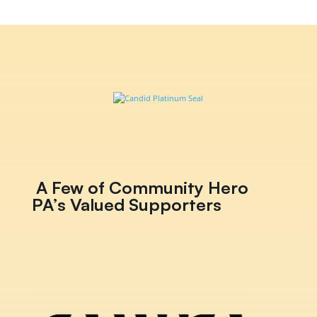
A Few of Community Hero
PA’s Valued Supporters