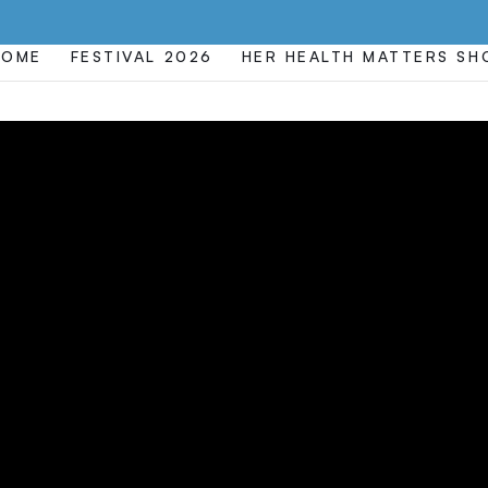
HOME
FESTIVAL 2026
HER HEALTH MATTERS S
EXAM
TIFICATION
CENSURE F