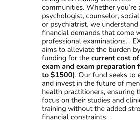
communities. Whether you’re 
psychologist, counselor, socia
or psychiatrist, we understand
financial demands that come w
professional examinations. , 
aims to alleviate the burden by
funding for the
current cost of
exam and exam preparation f
to $1500)
. Our fund seeks t
and invest in the future of men
health practitioners, ensuring 
focus on their studies and clini
training without the added stre
financial constraints.