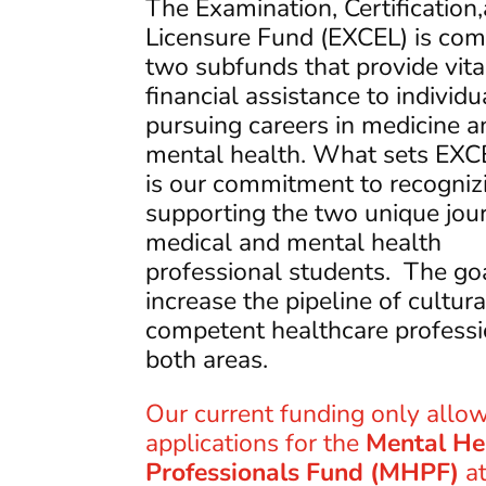
The Examination, Certification
Licensure Fund (EXCEL) is co
two subfunds that provide vita
financial assistance to individu
pursuing careers in medicine a
mental health. What sets EXC
is our commitment to recogniz
supporting the two unique jou
medical and mental health
professional students. The goa
increase the pipeline of cultura
competent healthcare professi
both areas.
Our current funding only allow
applications for the
Mental He
Professionals Fund (MHPF)
at