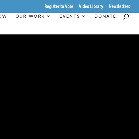
Register to Vote
Video Library
Newsletters
HOW
OUR WORK
EVENTS
DONATE
 AND
UND