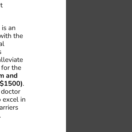
t
 is an
with the
al
s
lleviate
 for the
am and
 $1500)
.
 doctor
 excel in
arriers
.