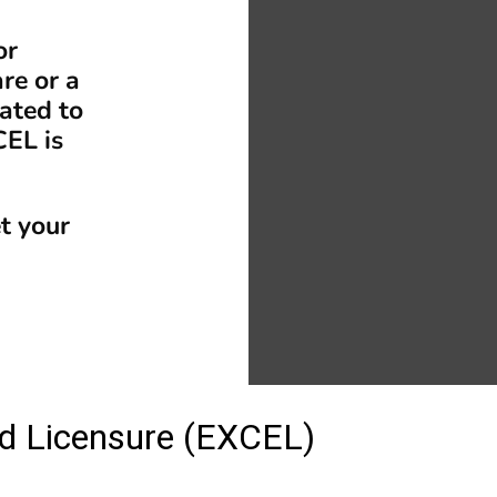
or
re or a
ated to
CEL is
t your