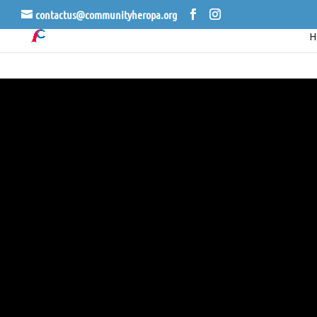
contactus@communityheropa.org
CER
LI