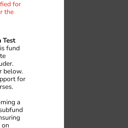
fied for
r the
 Test
s fund
ate
ruder.
r below.
pport for
rses.
oming a
 subfund
nsuring
s on