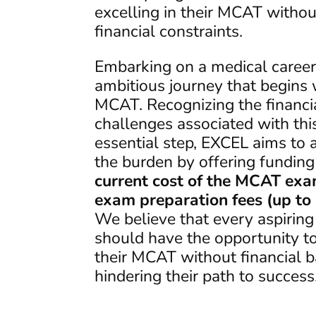
excelling in their MCAT withou
financial constraints.
Embarking on a medical career
ambitious journey that begins 
MCAT. Recognizing the financi
challenges associated with thi
essential step, EXCEL aims to a
the burden by offering funding
current cost of the MCAT ex
exam preparation fees (up to
We believe that every aspiring
should have the opportunity to
their MCAT without financial b
hindering their path to success