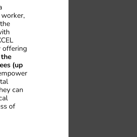
a
l worker,
 the
ith
EXCEL
 offering
 the
ees (up
o empower
tal
they can
cal
ss of