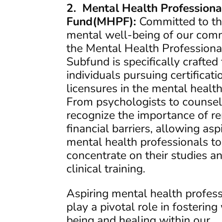
2. Mental Health Professiona
Fund(MHPF):
Committed to t
mental well-being of our comm
the Mental Health Professiona
Subfund is specifically crafted 
individuals pursuing certificat
licensures in the mental health 
From psychologists to counsel
recognize the importance of r
financial barriers, allowing asp
mental health professionals to
concentrate on their studies a
clinical training.
Aspiring mental health profes
play a pivotal role in fostering
being and healing within our