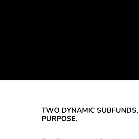
Providing fundi
TWO DYNAMIC SUBFUNDS.
PURPOSE.