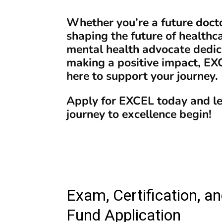
Whether you’re a future doct
shaping the future of healthca
mental health advocate dedic
making a positive impact, EX
here to support your journey.
Apply for EXCEL today and le
journey to excellence begin!