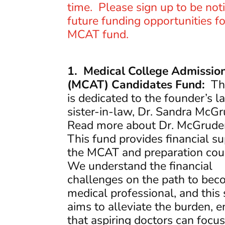
time. Please sign up to be noti
future funding opportunities fo
MCAT fund.
1. Medical College Admission
(MCAT) Candidates Fund:
Thi
is dedicated to the founder’s l
sister-in-law, Dr. Sandra McG
Read more about Dr. McGrude
This fund provides financial su
the MCAT and preparation cou
We understand the financial
challenges on the path to bec
medical professional, and this
aims to alleviate the burden, e
that aspiring doctors can focu