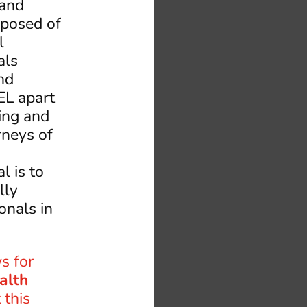
,and
mposed of
l
als
nd
EL apart
ing and
rneys of
l is to
lly
onals in
s for
alth
 this