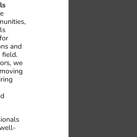
ls
he
unities,
ls
for
ions and
field.
ors, we
emoving
iring
nd
sionals
 well-