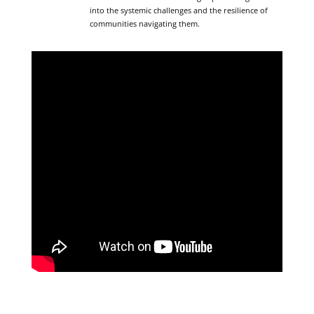
into the systemic challenges and the resilience of
communities navigating them.