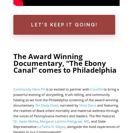
LET'S KEEP IT GOING!
The Award Winning
Documentary, “The Ebony
Canal” comes to Philadelphia
Community Hero PA
is so excited to partner with
Cocolife
to bring a
powerful evening of storytelling, truth-telling, and community
healing as we host the Philadelphia screening of the award-winning
documentary
The Ebony Canal
, narrated by
Viola Davis
and featuring
the realities of Black infant mortality and maternal wellness through
the voices of Pennsylvania mothers and leaders. The film features
Dr. Aasta Mehta
,
Margaret Larkins-Pettigrew, MD
, and State
Representative
La’Tasha D. Mayes
, alongside the lived experiences of
families in our Commonwealth.