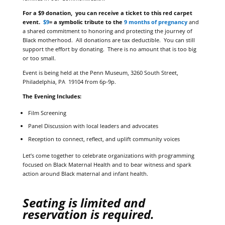
For a $9 donation, you can receive a ticket to this red carpet
event.
$9
= a symbolic tribute to the
9 months of pregnancy
and
a shared commitment to honoring and protecting the journey of
Black motherhood. All donations are tax deductible. You can still
support the effort by donating. There is no amount that is too big
or too small.
Event is being held at the Penn Museum, 3260 South Street,
Philadelphia, PA 19104 from 6p-9p.
The Evening Includes:
Film Screening
Panel Discussion with local leaders and advocates
Reception to connect, reflect, and uplift community voices
Let’s come together to celebrate organizations with programming
focused on Black Maternal Health and to bear witness and spark
action around Black maternal and infant health.
Seating is limited and
reservation is required.