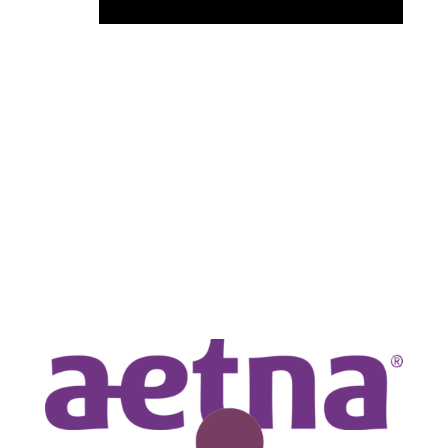
KEY EVENT SPONSORS