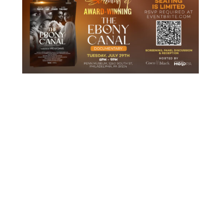
ABOUT THE EVENT