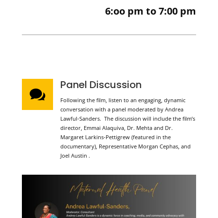
6:oo pm to 7:00 pm
Panel Discussion

Following the film, listen to an engaging, dynamic
conversation with a panel moderated by Andrea
Lawful-Sanders. The discussion will include the film’s
director, Emmai Alaquiva, Dr. Mehta and Dr.
Margaret Larkins-Pettigrew (featured in the
documentary), Representative Morgan Cephas, and
Joel Austin .