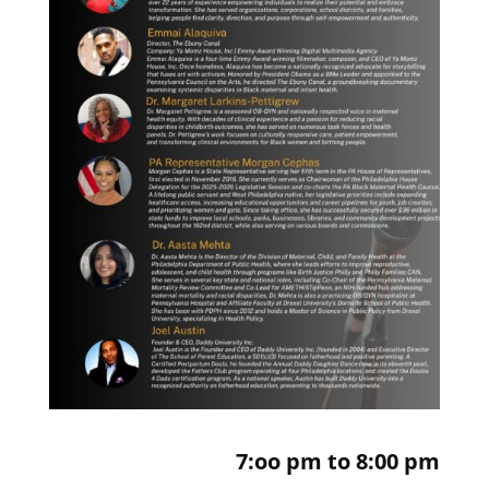
7:oo pm to 8:00 pm