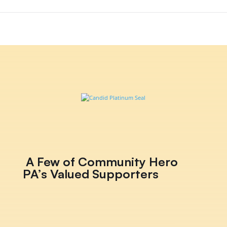
A Few of Community Hero
PA’s Valued Supporters