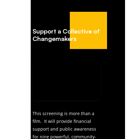
Support a Collective of
Changemakers
This screening is more than a
film. It will provide financial
support and public awareness
for nine powerful, community-