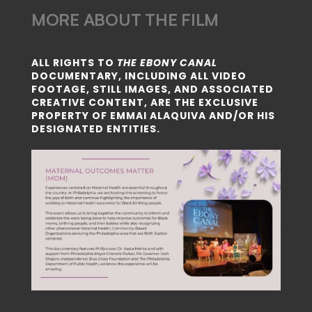
MORE ABOUT THE FILM
ALL RIGHTS TO
THE EBONY CANAL
DOCUMENTARY, INCLUDING ALL VIDEO
FOOTAGE, STILL IMAGES, AND ASSOCIATED
CREATIVE CONTENT, ARE THE EXCLUSIVE
PROPERTY OF EMMAI ALAQUIVA AND/OR HIS
DESIGNATED ENTITIES.