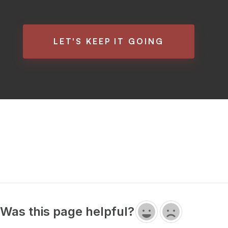
LET'S KEEP IT GOING
Was this page helpful?