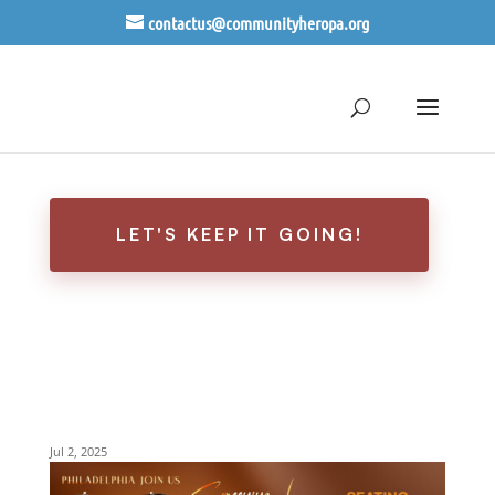
contactus@communityheropa.org
EVENT RECAP: THE
PHILADELPHIA SCREENING-
THE EBONY CANAL
LET'S KEEP IT GOING!
EBONY CANAL FILM
SCREENING-
PHILADELPHIA
Jul 2, 2025