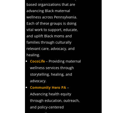
based organizations that are
advancing Black maternal
wellness across Pennsylvania.
Each of these groups is doing
vital work to support, educate,
and uplift Black moms and
families through culturally
relevant care, advocacy, and
healing.
CocoLife
– Providing maternal
wellness services through
storytelling, healing, and
advocacy.
Community Hero PA
–
Advancing health equity
through education, outreach,
and policy-centered