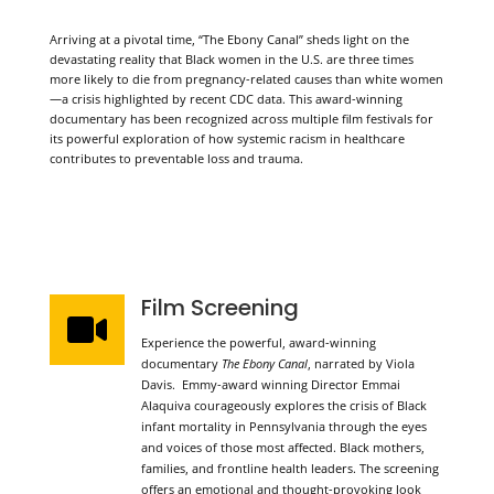
Arriving at a pivotal time, “The Ebony Canal” sheds light on the
devastating reality that Black women in the U.S. are three times
more likely to die from pregnancy-related causes than white women
—a crisis highlighted by recent CDC data. This award-winning
documentary has been recognized across multiple film festivals for
its powerful exploration of how systemic racism in healthcare
contributes to preventable loss and trauma.
WHAT TO EXPECT
Film Screening

Experience the powerful, award-winning
documentary
The Ebony Canal
, narrated by Viola
Davis. Emmy-award winning Director Emmai
Alaquiva courageously explores the crisis of Black
infant mortality in Pennsylvania through the eyes
and voices of those most affected. Black mothers,
families, and frontline health leaders. The screening
offers an emotional and thought-provoking look