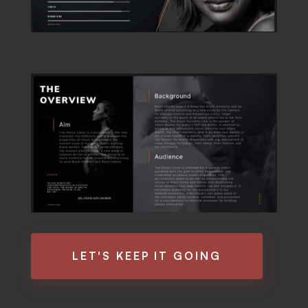
LET'S KEEP IT GOING