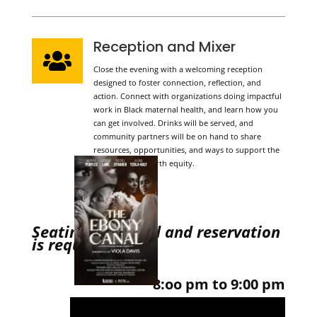
Reception and Mixer

Close the evening with a welcoming reception
designed to foster connection, reflection, and
action. Connect with organizations doing impactful
work in Black maternal health, and learn how you
can get involved. Drinks will be served, and
community partners will be on hand to share
resources, opportunities, and ways to support the
movement for birth equity.
Seating is limited and reservation
is required.
8:oo pm to 9:00 pm