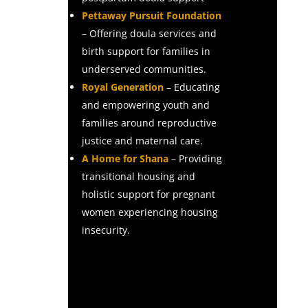
Pettaway Pursuit Foundation
– Offering doula services and
birth support for families in
underserved communities.
Royal Generation
– Educating
and empowering youth and
families around reproductive
justice and maternal care.
A Home for Shana
– Providing
transitional housing and
holistic support for pregnant
women experiencing housing
insecurity.