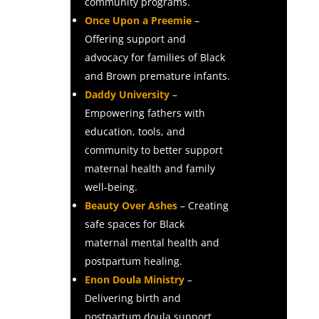
community programs.
Once Upon a Preemie
–
Offering support and
advocacy for families of Black
and Brown premature infants.
Daddy University
–
Empowering fathers with
education, tools, and
community to better support
maternal health and family
well-being.
Beauty Over Ashes
– Creating
safe spaces for Black
maternal mental health and
postpartum healing.
Enon Doula Ministry
–
Delivering birth and
postpartum doula support