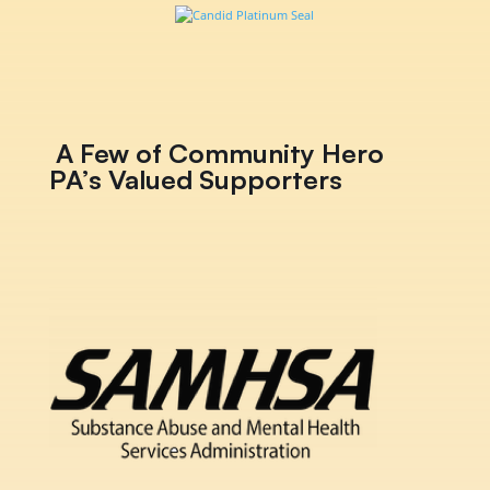
A Few of Community Hero
PA’s Valued Supporters