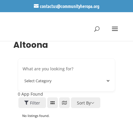
contactus@communityheropa.org
Altoona
0
App Found
Filter
Sort By
No listings found.