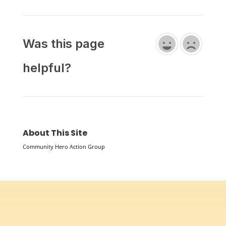
Was this page
helpful?
About This Site
Community Hero Action Group