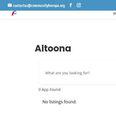
contactus@communityheropa.org
Altoona
0
App Found
No listings found.