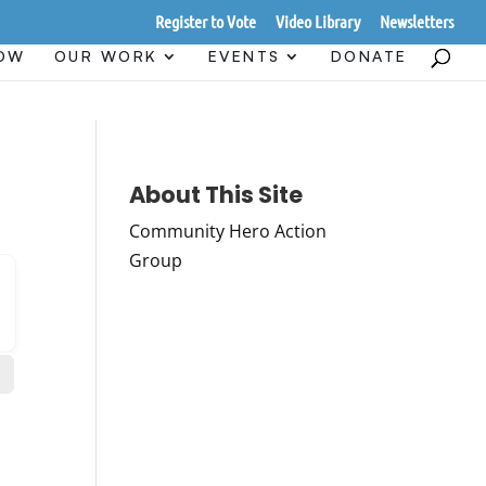
Register to Vote
Video Library
Newsletters
HOW
OUR WORK
EVENTS
DONATE
About This Site
Community Hero Action
Group