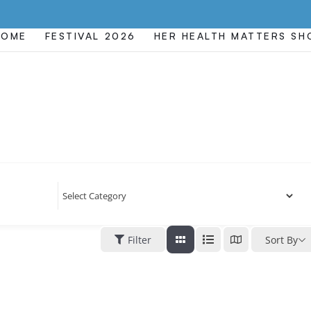
HOME
FESTIVAL 2026
HER HEALTH MATTERS S
Filter
Sort By