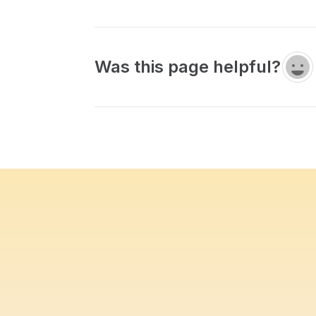
Was this page helpful?