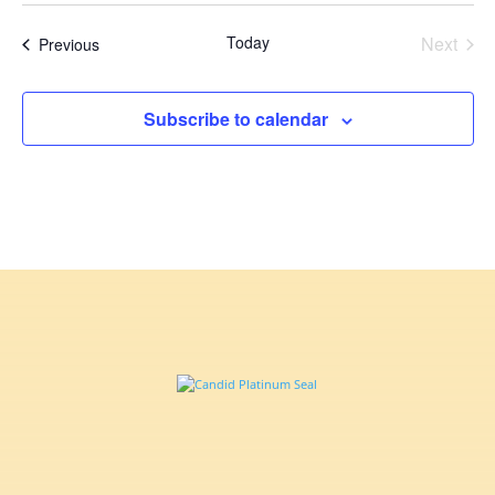
date.
Today
Next
Events
Previous
Events
Subscribe to calendar