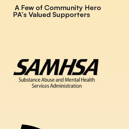
A Few of Community Hero
PA’s Valued Supporters