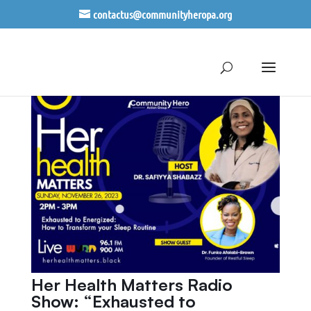
contactus@communityheropa.org
Her Health Matters Radio
Show: “Exhausted to