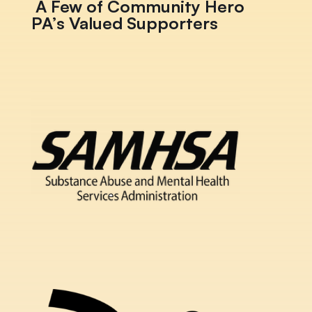
A Few of Community Hero
PA’s Valued Supporters