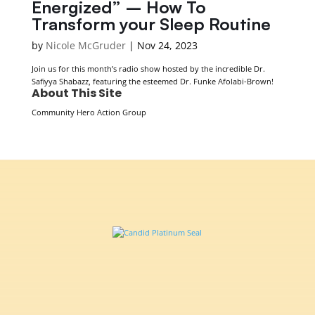
Energized” – How To
Transform your Sleep Routine
by
Nicole McGruder
|
Nov 24, 2023
Join us for this month’s radio show hosted by the incredible Dr.
Safiyya Shabazz, featuring the esteemed Dr. Funke Afolabi-Brown!
About This Site
Community Hero Action Group