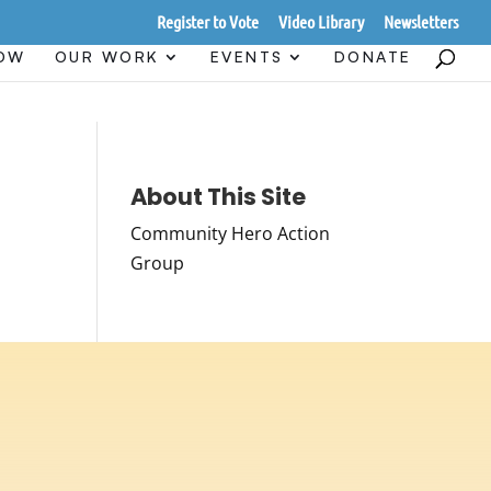
Register to Vote
Video Library
Newsletters
HOW
OUR WORK
EVENTS
DONATE
About This Site
Community Hero Action
Group