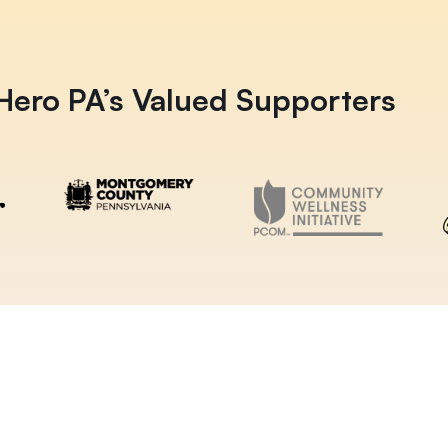
ero PA’s Valued Supporters