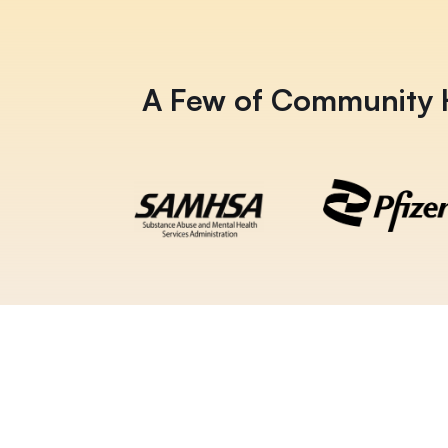
A Few of Community H