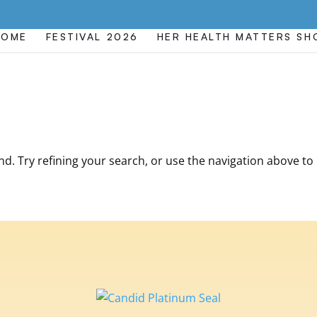
HOME
FESTIVAL 2026
HER HEALTH MATTERS S
. Try refining your search, or use the navigation above to