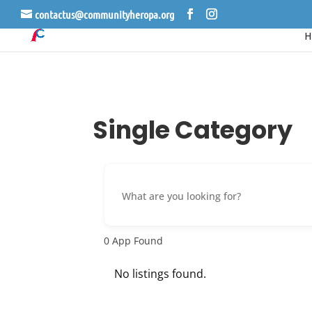
contactus@communityheropa.org
Single Category
0
App Found
No listings found.