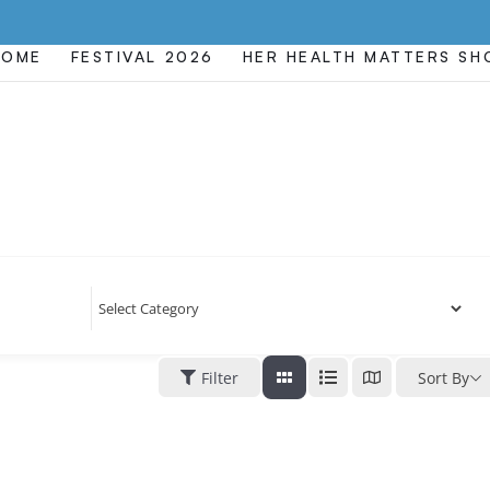
HOME
FESTIVAL 2026
HER HEALTH MATTERS S
Filter
Sort By