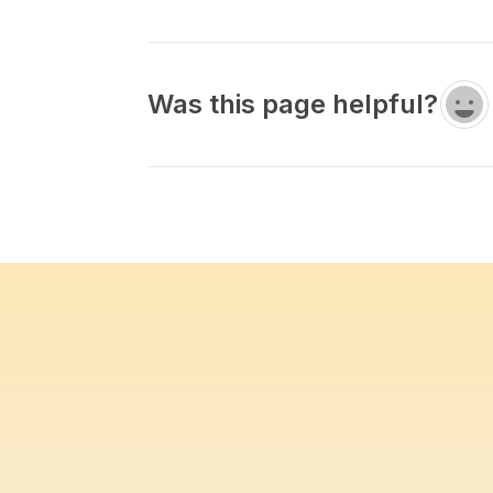
Was this page helpful?