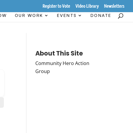
Register to Vote
Video Library
Newsletters
HOW
OUR WORK
EVENTS
DONATE
About This Site
Community Hero Action
Group