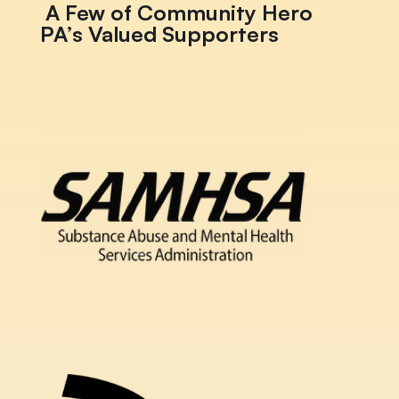
A Few of Community Hero
PA’s Valued Supporters