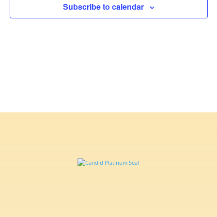
Subscribe to calendar