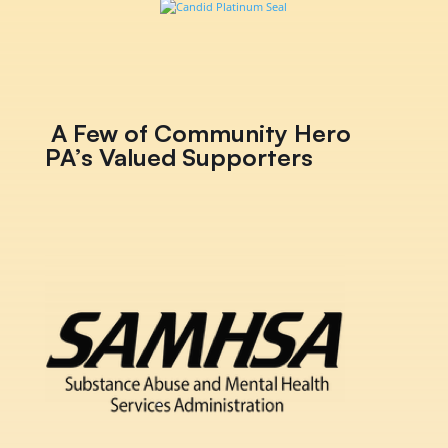
A Few of Community Hero
PA’s Valued Supporters