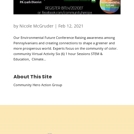
by
Nicole McGruder
|
Feb 12, 2021
Our Environmental Future Conference Raising awareness among
Pennsylvanians and creating connections to shape a greener and
more prosperous world. Experts focus on the community of color.
community Virtual Activity Six (6) 1 hour Sessions STEM &
Education, Climate...
About This Site
Community Hero Action Group