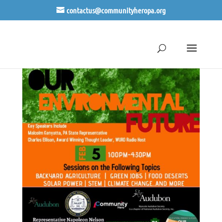
contactus@communityheropa.org