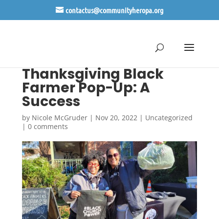
contactus@communityheropa.org
Thanksgiving Black
Farmer Pop-Up: A
Success
by
Nicole McGruder
|
Nov 20, 2022
|
Uncategorized
|
0 comments