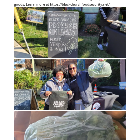
goods. Learn more at https://blackchurchfoodsecurity.net/.