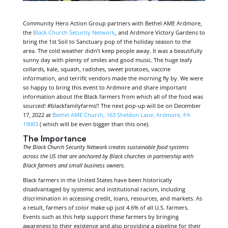
Community Hero Action Group partners with Bethel AME Ardmore,
the
Black Church Security Network
, and Ardmore Victory Gardens to
bring the 1st Soil to Sanctuary pop of the holiday season to the
area. The cold weather didn’t keep people away. It was a beautifully
sunny day with plenty of smiles and good music. The huge leafy
collards, kale, squash, radishes, sweet potatoes, vaccine
information, and terrific vendors made the morning fly by. We were
so happy to bring this event to Ardmore and share important
information about the Black farmers from which all of the food was
sourced! #blackfamilyfarms!! The next pop-up will be on December
17, 2022 at
Bethel AME Church, 163 Sheldon Lane, Ardmore, PA
19003
( which will be even bigger than this one).
The Importance
The Black Church Security Network creates sustainable food systems
across the US that are anchored by Black churches in partnership with
Black farmers and small business owners.
Black farmers in the United States have been historically
disadvantaged by systemic and institutional racism, including
discrimination in accessing credit, loans, resources, and markets. As
a result, farmers of color make up just 4.6% of all U.S. farmers.
Events such as this help support these farmers by bringing
awareness to their existence and also providing a pipeline for their