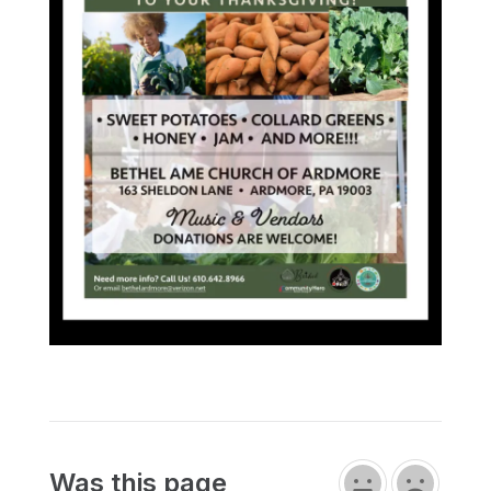
Was this page