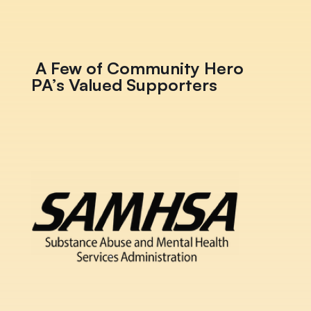
A Few of Community Hero
PA’s Valued Supporters