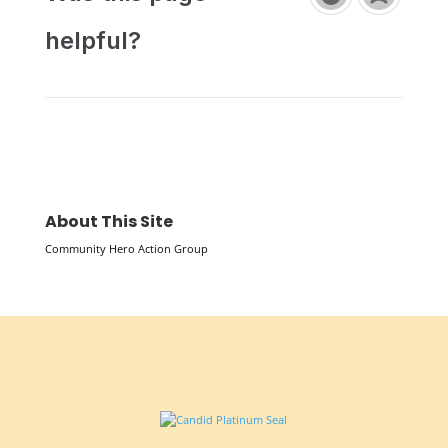
helpful?
About This Site
Community Hero Action Group